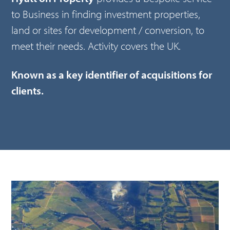
to Business in finding investment properties,
land or sites for development / conversion, to
meet their needs. Activity covers the UK.
Known as a key identifier of acquisitions for
clients.