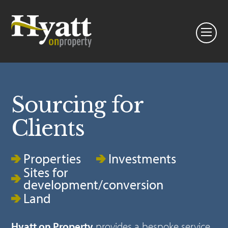
Sourcing for
Clients
Properties
Investments
Sites for
development/conversion
Land
Hyatt on Property
provides a bespoke service