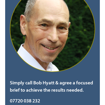
Simply call Bob Hyatt & agree a focused
brief to achieve the results needed.
07720 038 232